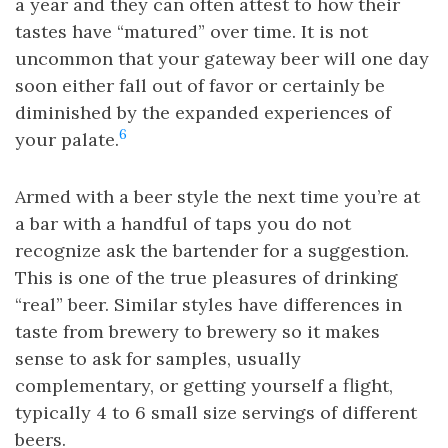
a year and they can often attest to how their
tastes have “matured” over time. It is not
uncommon that your gateway beer will one day
soon either fall out of favor or certainly be
diminished by the expanded experiences of
6
your palate.
Armed with a beer style the next time you’re at
a bar with a handful of taps you do not
recognize ask the bartender for a suggestion.
This is one of the true pleasures of drinking
“real” beer. Similar styles have differences in
taste from brewery to brewery so it makes
sense to ask for samples, usually
complementary, or getting yourself a flight,
typically 4 to 6 small size servings of different
beers.