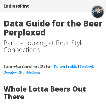
EndlessPint
Data Guide for the Beer
Perplexed
Part I - Looking at Beer Style
Connections
Better when shared, just like beer
:
Twitter
|
reddit
|
Facebook
|
Google+
|
StumbleUpon
Whole Lotta Beers Out
There