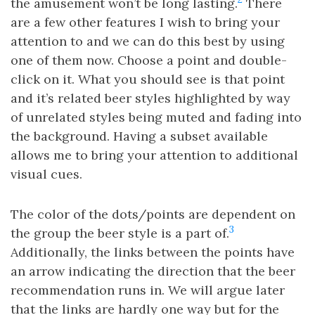
the amusement won’t be long lasting.
There
are a few other features I wish to bring your
attention to and we can do this best by using
one of them now. Choose a point and double-
click on it. What you should see is that point
and it’s related beer styles highlighted by way
of unrelated styles being muted and fading into
the background. Having a subset available
allows me to bring your attention to additional
visual cues.
The color of the dots/points are dependent on
3
the group the beer style is a part of.
Additionally, the links between the points have
an arrow indicating the direction that the beer
recommendation runs in. We will argue later
that the links are hardly one way but for the