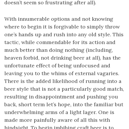
doesn’t seem so frustrating after all).
With innumerable options and not knowing
where to begin it is forgivable to simply throw
one’s hands up and rush into any old style. This
tactic, while commendable for its action and
much better than doing nothing (including,
heaven forbid, not drinking beer at all), has the
unfortunate effect of being unfocused and
leaving you to the whims of external vagaries.
There is the added likelihood of running into a
beer style that is not a particularly good match,
resulting in disappointment and pushing you
back, short term let’s hope, into the familiar but
underwhelming arms of a light lager. One is
made more painfully aware of all this with
hindsight. To begin imbibing craft beer is to