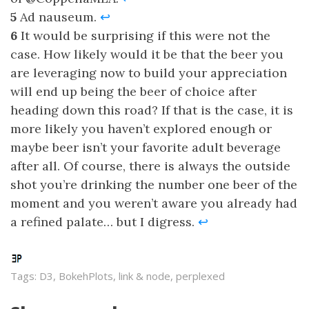
5
Ad nauseum.
↩
6
It would be surprising if this were not the
case. How likely would it be that the beer you
are leveraging now to build your appreciation
will end up being the beer of choice after
heading down this road? If that is the case, it is
more likely you haven’t explored enough or
maybe beer isn’t your favorite adult beverage
after all. Of course, there is always the outside
shot you’re drinking the number one beer of the
moment and you weren’t aware you already had
a refined palate… but I digress.
↩
Tags: D3, BokehPlots, link & node, perplexed