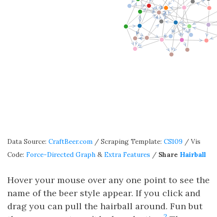
Data Source:
CraftBeer.com
/ Scraping Template:
CS109
/ Vis
Code:
Force-Directed Graph
&
Extra Features
/
Share
Hairball
Hover your mouse over any one point to see the
name of the beer style appear. If you click and
drag you can pull the hairball around. Fun but
2