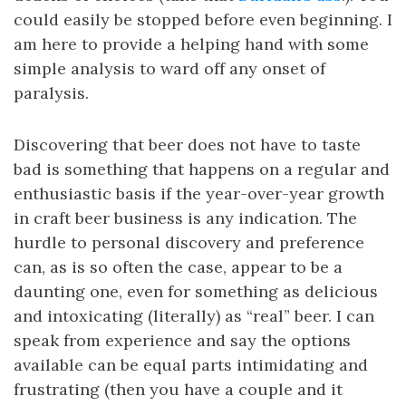
could easily be stopped before even beginning. I
am here to provide a helping hand with some
simple analysis to ward off any onset of
paralysis.
Discovering that beer does not have to taste
bad is something that happens on a regular and
enthusiastic basis if the year-over-year growth
in craft beer business is any indication. The
hurdle to personal discovery and preference
can, as is so often the case, appear to be a
daunting one, even for something as delicious
and intoxicating (literally) as “real” beer. I can
speak from experience and say the options
available can be equal parts intimidating and
frustrating (then you have a couple and it