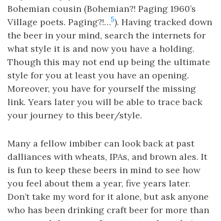
Bohemian cousin (Bohemian?! Paging 1960’s
5
Village poets. Paging?!…
). Having tracked down
the beer in your mind, search the internets for
what style it is and now you have a holding.
Though this may not end up being the ultimate
style for you at least you have an opening.
Moreover, you have for yourself the missing
link. Years later you will be able to trace back
your journey to this beer/style.
Many a fellow imbiber can look back at past
dalliances with wheats, IPAs, and brown ales. It
is fun to keep these beers in mind to see how
you feel about them a year, five years later.
Don’t take my word for it alone, but ask anyone
who has been drinking craft beer for more than