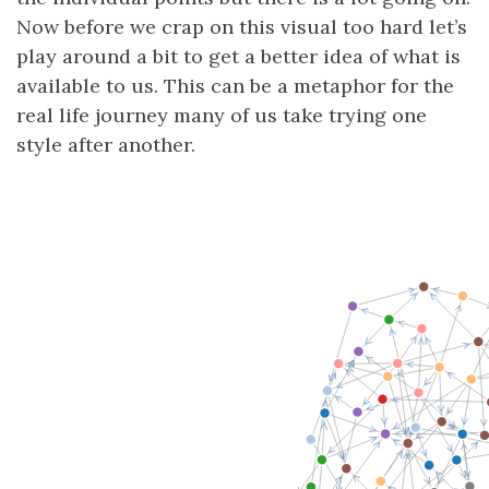
Now before we crap on this visual too hard let’s
play around a bit to get a better idea of what is
available to us. This can be a metaphor for the
real life journey many of us take trying one
style after another.