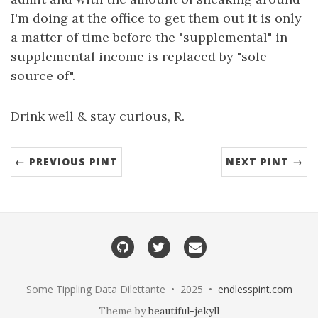
I'm doing at the office to get them out it is only
a matter of time before the "supplemental" in
supplemental income is replaced by "sole
source of".
Drink well & stay curious, R.
← PREVIOUS PINT
NEXT PINT →
Some Tippling Data Dilettante • 2025 •
endlesspint.com
Theme by
beautiful-jekyll