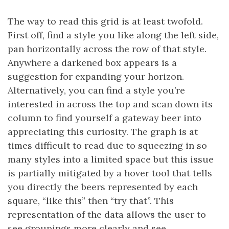
The way to read this grid is at least twofold.
First off, find a style you like along the left side,
pan horizontally across the row of that style.
Anywhere a darkened box appears is a
suggestion for expanding your horizon.
Alternatively, you can find a style you’re
interested in across the top and scan down its
column to find yourself a gateway beer into
appreciating this curiosity. The graph is at
times difficult to read due to squeezing in so
many styles into a limited space but this issue
is partially mitigated by a hover tool that tells
you directly the beers represented by each
square, “like this” then “try that”. This
representation of the data allows the user to
see groupings more clearly and see