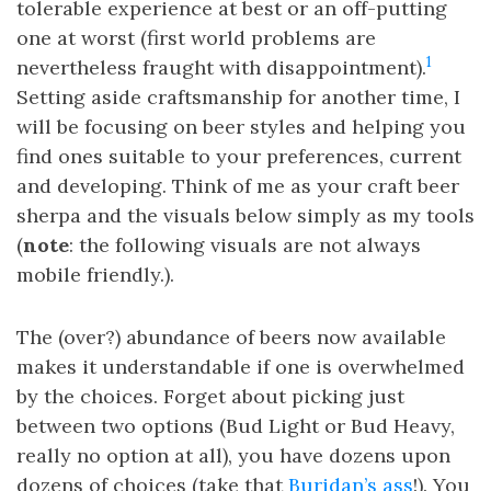
tolerable experience at best or an off-putting
one at worst (first world problems are
1
nevertheless fraught with disappointment).
Setting aside craftsmanship for another time, I
will be focusing on beer styles and helping you
find ones suitable to your preferences, current
and developing. Think of me as your craft beer
sherpa and the visuals below simply as my tools
(
note
: the following visuals are not always
mobile friendly.).
The (over?) abundance of beers now available
makes it understandable if one is overwhelmed
by the choices. Forget about picking just
between two options (Bud Light or Bud Heavy,
really no option at all), you have dozens upon
dozens of choices (take that
Buridan’s ass
!). You