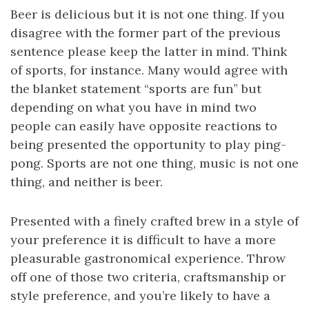
Beer is delicious but it is not one thing. If you
disagree with the former part of the previous
sentence please keep the latter in mind. Think
of sports, for instance. Many would agree with
the blanket statement “sports are fun” but
depending on what you have in mind two
people can easily have opposite reactions to
being presented the opportunity to play ping-
pong. Sports are not one thing, music is not one
thing, and neither is beer.
Presented with a finely crafted brew in a style of
your preference it is difficult to have a more
pleasurable gastronomical experience. Throw
off one of those two criteria, craftsmanship or
style preference, and you’re likely to have a