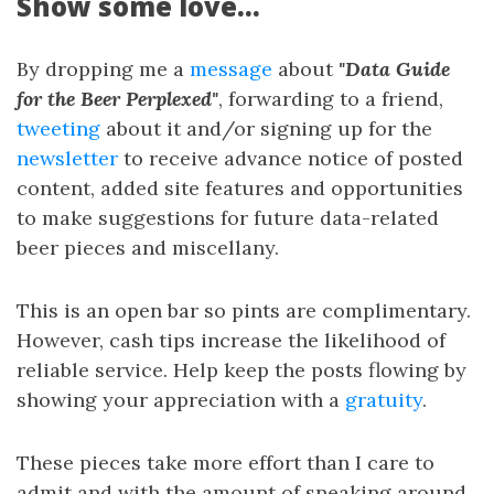
Show some love...
By dropping me a
message
about
"Data Guide
for the Beer Perplexed"
, forwarding to a friend,
tweeting
about it and/or signing up for the
newsletter
to receive advance notice of posted
content, added site features and opportunities
to make suggestions for future data-related
beer pieces and miscellany.
This is an open bar so pints are complimentary.
However, cash tips increase the likelihood of
reliable service. Help keep the posts flowing by
showing your appreciation with a
gratuity
.
These pieces take more effort than I care to
admit and with the amount of sneaking around