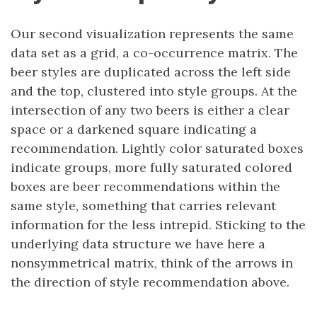
Our second visualization represents the same
data set as a grid, a co-occurrence matrix. The
beer styles are duplicated across the left side
and the top, clustered into style groups. At the
intersection of any two beers is either a clear
space or a darkened square indicating a
recommendation. Lightly color saturated boxes
indicate groups, more fully saturated colored
boxes are beer recommendations within the
same style, something that carries relevant
information for the less intrepid. Sticking to the
underlying data structure we have here a
nonsymmetrical matrix, think of the arrows in
the direction of style recommendation above.