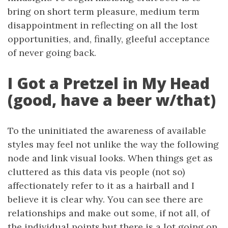
bring on short term pleasure, medium term
disappointment in reflecting on all the lost
opportunities, and, finally, gleeful acceptance
of never going back.
I Got a Pretzel in My Head
(good, have a beer w/that)
To the uninitiated the awareness of available
styles may feel not unlike the way the following
node and link visual looks. When things get as
cluttered as this data vis people (not so)
affectionately refer to it as a hairball and I
believe it is clear why. You can see there are
relationships and make out some, if not all, of
the individual points but there is a lot going on.