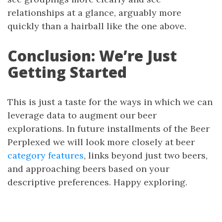
relationships at a glance, arguably more
quickly than a hairball like the one above.
Conclusion: We’re Just
Getting Started
This is just a taste for the ways in which we can
leverage data to augment our beer
explorations. In future installments of the Beer
Perplexed we will look more closely at beer
category features
, links beyond just two beers,
and approaching beers based on your
descriptive preferences. Happy exploring.