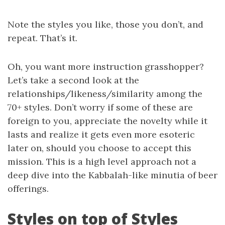
Note the styles you like, those you don’t, and
repeat. That’s it.
Oh, you want more instruction grasshopper?
Let’s take a second look at the
relationships/likeness/similarity among the
70+ styles. Don’t worry if some of these are
foreign to you, appreciate the novelty while it
lasts and realize it gets even more esoteric
later on, should you choose to accept this
mission. This is a high level approach not a
deep dive into the Kabbalah-like minutia of beer
offerings.
Styles on top of Styles