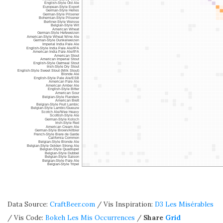
Data Source:
CraftBeer.com
/ Vis Inspiration:
D3 Les Misérables
/ Vis Code:
Bokeh Les Mis Occurrences
/
Share
Grid