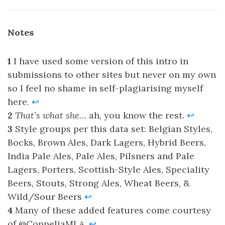
Notes
1
I have used some version of this intro in
submissions to other sites but never on my own
so I feel no shame in self-plagiarising myself
here.
↩
2
That’s what she…
ah, you know the rest.
↩
3
Style groups per this data set: Belgian Styles,
Bocks, Brown Ales, Dark Lagers, Hybrid Beers,
India Pale Ales, Pale Ales, Pilsners and Pale
Lagers, Porters, Scottish-Style Ales, Speciality
Beers, Stouts, Strong Ales, Wheat Beers, &
Wild/Sour Beers
↩
4
Many of these added features come courtesy
of @CoppeliaMLA.
↩