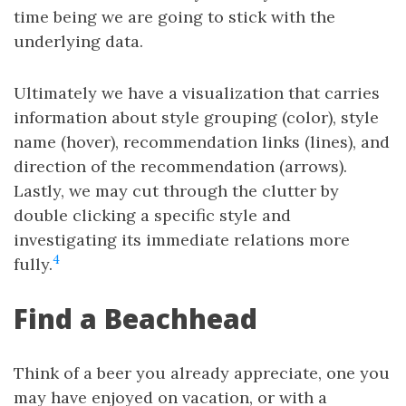
time being we are going to stick with the
underlying data.
Ultimately we have a visualization that carries
information about style grouping (color), style
name (hover), recommendation links (lines), and
direction of the recommendation (arrows).
Lastly, we may cut through the clutter by
double clicking a specific style and
investigating its immediate relations more
4
fully.
Find a Beachhead
Think of a beer you already appreciate, one you
may have enjoyed on vacation, or with a